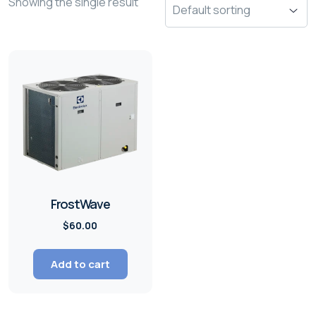
Showing the single result
FrostWave
$
60.00
Add to cart