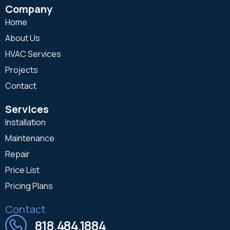
Company
Home
About Us
HVAC Services
Projects
Contact
Services
Installation
Maintenance
Repair
Price List
Pricing Plans
Contact
818.484.1884