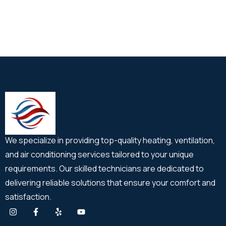
We specialize in providing top-quality heating, ventilation,
and air conditioning services tailored to your unique
requirements. Our skilled technicians are dedicated to
delivering reliable solutions that ensure your comfort and
satisfaction.