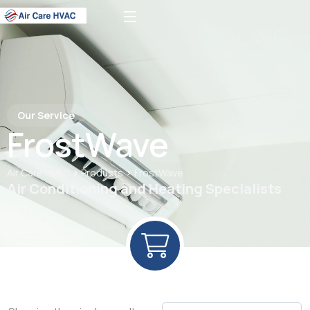
Our Service
FrostWave
>
>
Air Care HVAC
Products
FrostWave
Air Conditioning and Heating Specialists